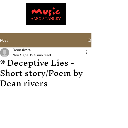
Post
Dean rivers
* Deceptive Lies -
Nov 18, 2019
2 min read
Short story/Poem by
Dean rivers