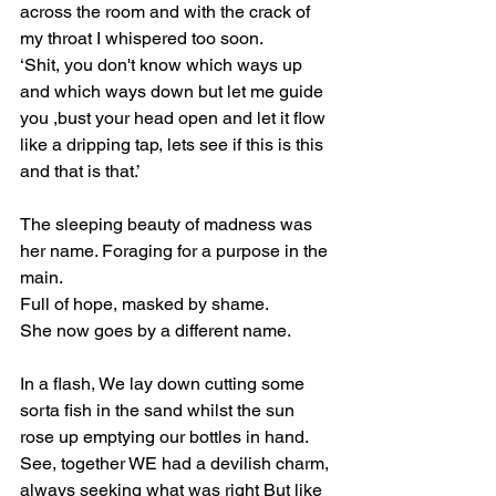
across the room and with the crack of 
my throat I whispered too soon.
‘Shit, you don't know which ways up 
and which ways down but let me guide 
you ,bust your head open and let it flow 
like a dripping tap, lets see if this is this 
and that is that.’
The sleeping beauty of madness was 
her name. Foraging for a purpose in the 
main. 
Full of hope, masked by shame. 
She now goes by a different name. 
In a flash, We lay down cutting some 
sorta fish in the sand whilst the sun 
rose up emptying our bottles in hand.  
See, together WE had a devilish charm, 
always seeking what was right But like 