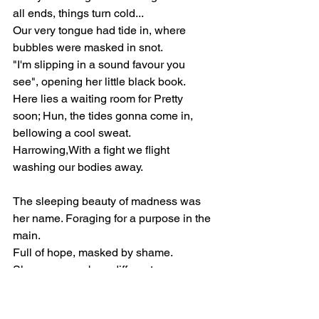
all ends, things turn cold... 
Our very tongue had tide in, where 
bubbles were masked in snot.
"I'm slipping in a sound favour you 
see", opening her little black book.
Here lies a waiting room for Pretty 
soon; Hun, the tides gonna come in, 
bellowing a cool sweat.
Harrowing,With a fight we flight 
washing our bodies away.
The sleeping beauty of madness was 
her name. Foraging for a purpose in the 
main. 
Full of hope, masked by shame. 
She now goes by a different name.