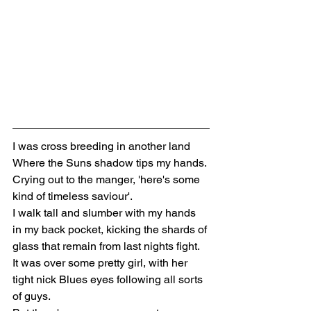
I was cross breeding in another land
Where the Suns shadow tips my hands. 
Crying out to the manger, 'here's some 
kind of timeless saviour'. 
I walk tall and slumber with my hands 
in my back pocket, kicking the shards of 
glass that remain from last nights fight. 
It was over some pretty girl, with her 
tight nick Blues eyes following all sorts 
of guys.