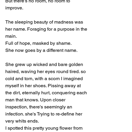
But there's no room, no room to 
improve. 
The sleeping beauty of madness was 
her name. Foraging for a purpose in the 
main. 
Full of hope, masked by shame. 
She now goes by a different name. 
She grew up wicked and bare golden 
haired, waving her eyes round tired. so 
cold and torn, with a scorn I imagined 
myself in her shoes. Pissing away at 
the dirt, eternally hurt, conquering each 
man that knows. Upon closer 
inspection, there's seemingly an 
infection. she's Trying to re-define her 
very whits ends. 
I spotted this pretty young flower from 